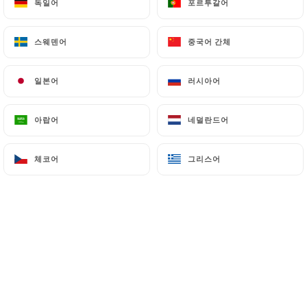
독일어
독일어
포르투갈어
포르투갈어
(
https://www.cnil.fr/fr/plaintes
).
스웨덴어
스웨덴어
중국어 간체
중국어 간체
7.4 Non-communication of personal data
https://lauberge-du-quai-95.fr
refrains from
일본어
일본어
러시아어
러시아어
processing, hosting or transferring the Information
collected about its Customers to a country located
outside the European Union or recognized as "not
아랍어
아랍어
네덜란드어
네덜란드어
adequate" by the European Commission without
informing the customer beforehand. However,
체코어
체코어
그리스어
그리스어
https://lauberge-du-quai-95.fr
remains free to
choose its technical and commercial
subcontractors on the condition that they present
sufficient guarantees with regard to the
requirements of the General Data Protection
Regulation (GDPR: n° 2016-679).
https://lauberge-du-quai-95.fr
undertakes to
take all necessary precautions to preserve the