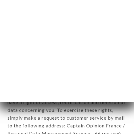
1978).
12. Use of data in the context of
newsletter registration.
Data collected for the purpose of sending
commercial offers relating to the L'AUBERGE DU
QUAI brand. The data collected may be processed
by all subsidiaries and sub-subsidiaries of the
company.
In accordance with the Data Protection Act of
January 6, 1978, as amended in 2004, as well as the
General Data Protection Regulation (GDPR), you
have a right of access, rectification and deletion of
data concerning you. To exercise these rights,
simply make a request to customer service by mail
to the following address: Captain Opinion France /
Personal Data Management Service - 66 rue rené