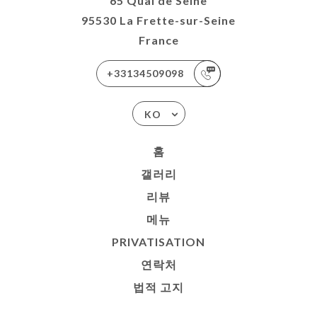
65 Quai de Seine
95530 La Frette-sur-Seine
France
+33134509098
KO
홈
갤러리
리뷰
메뉴
PRIVATISATION
연락처
법적 고지