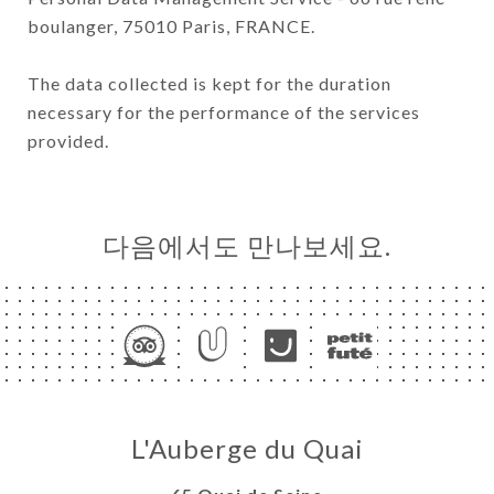
boulanger, 75010 Paris, FRANCE.
The data collected is kept for the duration
necessary for the performance of the services
provided.
다음에서도 만나보세요.
L'Auberge du Quai