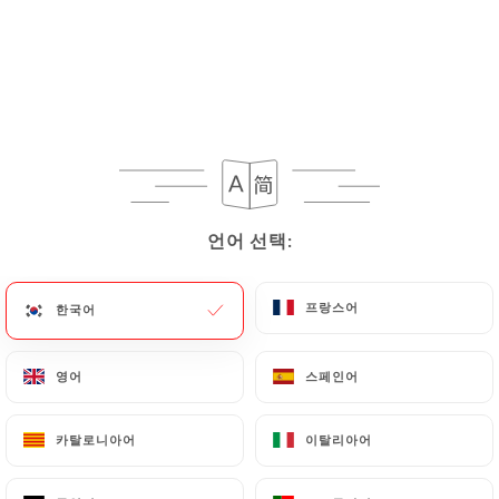
rectify them, or oppose their processing, the User
can contact
https://lauberge-du-quai-95.fr
in
writing at the following address:
privacy@urecommend.co In this case, the User
must indicate the Personal Data that they would
like
https://lauberge-du-quai-95.fr
to correct,
update or delete, identifying themselves precisely
with a copy of an identity document (identity card
언어 선택:
언어 선택:
or passport). Requests for deletion of Personal
Data will be subject to the obligations imposed on
프랑스어
프랑스어
한국어
한국어
https://lauberge-du-quai-95.fr
by law,
particularly in terms of document retention or
archiving.
영어
영어
스페인어
스페인어
Finally, Users of
https://lauberge-du-quai-95.fr
카탈로니아어
카탈로니아어
이탈리아어
이탈리아어
can file a complaint with the supervisory
authorities, and in particular the CNIL